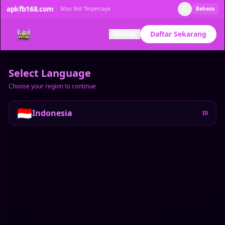
apkfb168.com
Situs Slot Terpercaya
Bahasa
Masuk
Daftar Sekarang
Select Language
Choose your region to continue
🇮🇩
Indonesia
ID