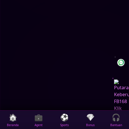
🏠
💼
⚽
💎
🎧
Beranda
Agent
Sports
Bonus
Bantuan